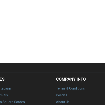
ES
COMPANY INFO
Stadium
Terms & Conditions
 Park
Policies
n Square Garden
About Us