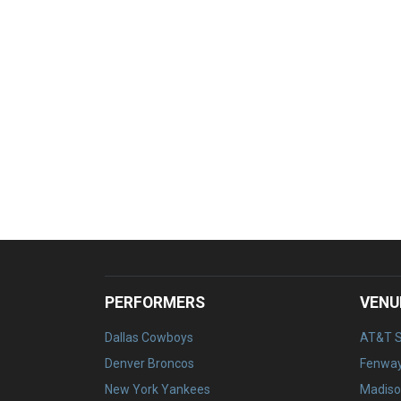
PERFORMERS
VENU
Dallas Cowboys
AT&T 
Denver Broncos
Fenway
New York Yankees
Madiso