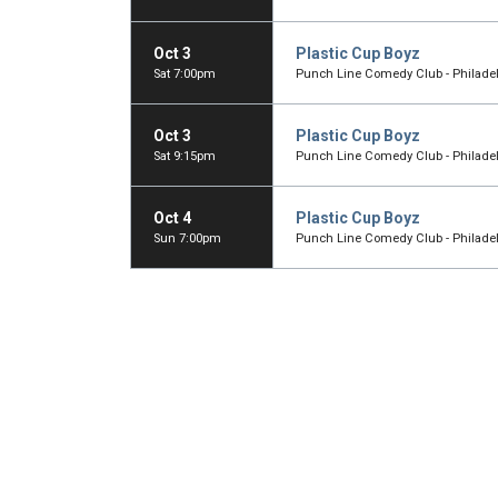
Oct 3
Plastic Cup Boyz
Sat 7:00pm
Punch Line Comedy Club - Philadelp
Oct 3
Plastic Cup Boyz
Sat 9:15pm
Punch Line Comedy Club - Philadelp
Oct 4
Plastic Cup Boyz
Sun 7:00pm
Punch Line Comedy Club - Philadelp