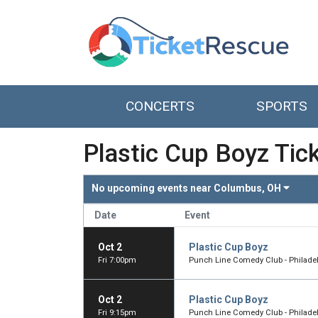
CONCERTS
SPORTS
Plastic Cup Boyz Tic
No upcoming events near
Columbus, OH
Date
Event
Oct 2
Plastic Cup Boyz
Fri 7:00pm
Punch Line Comedy Club - Philadelp
Oct 2
Plastic Cup Boyz
Fri 9:15pm
Punch Line Comedy Club - Philadelp