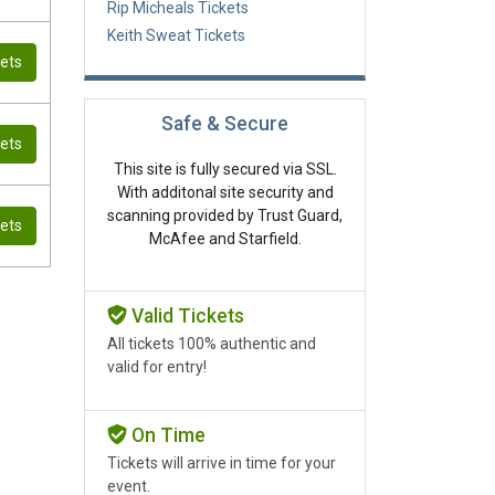
Rip Micheals Tickets
Keith Sweat Tickets
kets
Safe & Secure
kets
This site is fully secured via SSL.
With additonal site security and
scanning provided by Trust Guard,
kets
McAfee and Starfield.
Valid Tickets
All tickets 100% authentic and
valid for entry!
On Time
Tickets will arrive in time for your
event.