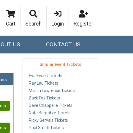
Cart
Search
Login
Register
BOUT US
CONTACT US
Similar Event Tickets
Eva Evans Tickets
lters
Ray Lau Tickets
Martin Lawrence Tickets
Zack Fox Tickets
Dave Chappelle Tickets
kets
Nate Bargatze Tickets
Ricky Gervais Tickets
kets
Paul Smith Tickets