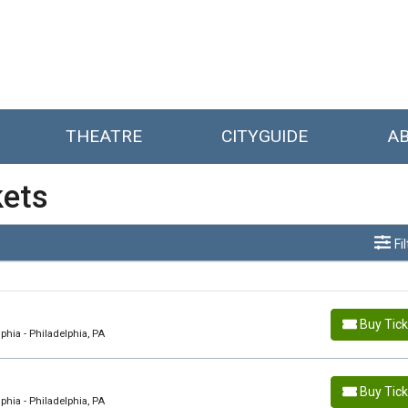
THEATRE
CITYGUIDE
A
kets
Fi
Buy Tic
hia - Philadelphia, PA
Buy Tic
hia - Philadelphia, PA