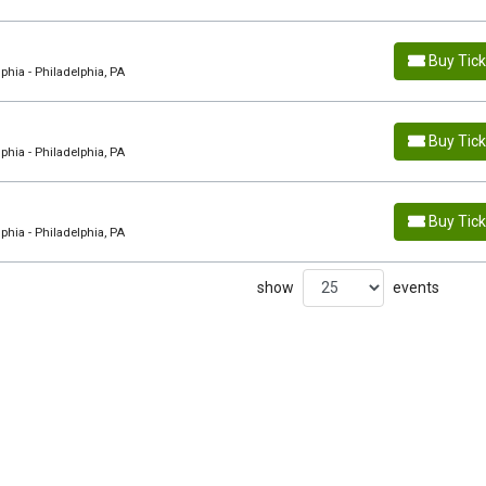
Buy Tic
hia - Philadelphia, PA
Buy Tic
hia - Philadelphia, PA
Buy Tic
hia - Philadelphia, PA
show
events