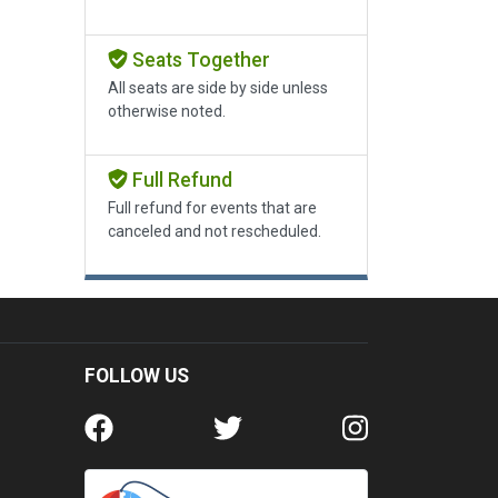
Seats Together
All seats are side by side unless
otherwise noted.
Full Refund
Full refund for events that are
canceled and not rescheduled.
FOLLOW US