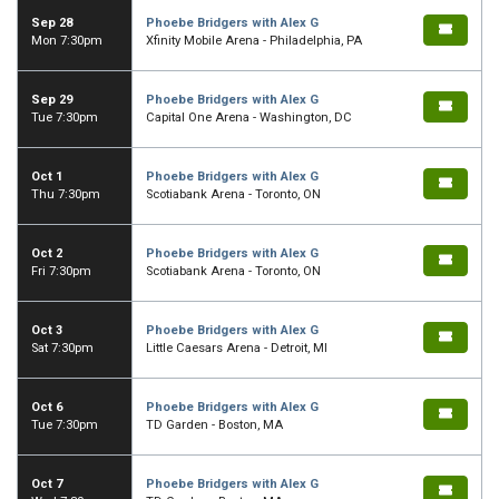
Sep 28
Phoebe Bridgers with Alex G
Mon 7:30pm
Xfinity Mobile Arena - Philadelphia, PA
Sep 29
Phoebe Bridgers with Alex G
Tue 7:30pm
Capital One Arena - Washington, DC
Oct 1
Phoebe Bridgers with Alex G
Thu 7:30pm
Scotiabank Arena - Toronto, ON
Oct 2
Phoebe Bridgers with Alex G
Fri 7:30pm
Scotiabank Arena - Toronto, ON
Oct 3
Phoebe Bridgers with Alex G
Sat 7:30pm
Little Caesars Arena - Detroit, MI
Oct 6
Phoebe Bridgers with Alex G
Tue 7:30pm
TD Garden - Boston, MA
Oct 7
Phoebe Bridgers with Alex G