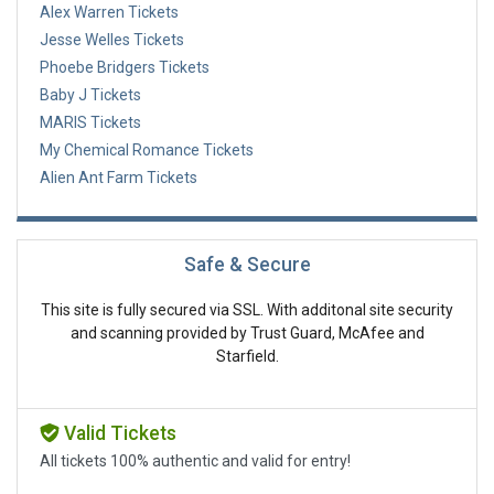
Alex Warren Tickets
Jesse Welles Tickets
Phoebe Bridgers Tickets
Baby J Tickets
MARIS Tickets
My Chemical Romance Tickets
Alien Ant Farm Tickets
Safe & Secure
This site is fully secured via SSL. With additonal site security
and scanning provided by Trust Guard, McAfee and
Starfield.
Valid Tickets
All tickets 100% authentic and valid for entry!