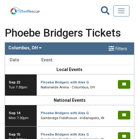
Phoebe Bridgers Tickets
Columbus, OH
Filters
Date
Event
Local Events
Sep 22
Phoebe Bridgers with Alex G
Tue 7:30pm
Nationwide Arena - Columbus, OH
National Events
Sep 14
Phoebe Bridgers with Alex G
Mon 7:30pm
Gainbridge Fieldhouse - Indianapolis, IN
Sep 15
Phoebe Bridgers with Alex G