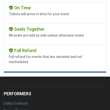
On Time
Tickets will arrive in time for your event.
Seats Together
All seats are side by side unless otherwise noted.
Full Refund
Full refund for events that are canceled and not
rescheduled.
PERFORMERS
Dallas Cowboys