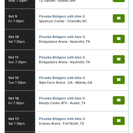
Wed 7:30pm
TD Garden - Boston, MA
Oct 9
Phoebe Bridgers with Alex G
Fri 7:30pm
Spectrum Center - Charlotte, NC
Oct 10
Phoebe Bridgers with Alex G
Sat 7:30pm
Bridgestone Arena - Nashville, TN
Oct 11
Phoebe Bridgers with Alex G
Sun 7:30pm
Bridgestone Arena - Nashville, TN
Oct 13
Phoebe Bridgers with Alex G
Tue 7:30pm
State Farm Arena - GA - Atlanta, GA
Oct 16
Phoebe Bridgers with Alex G
Fri 7:30pm
Moody Center ATX - Austin, TX
Oct 17
Phoebe Bridgers with Alex G
Sat 7:30pm
Dickies Arena - Fort Worth, TX