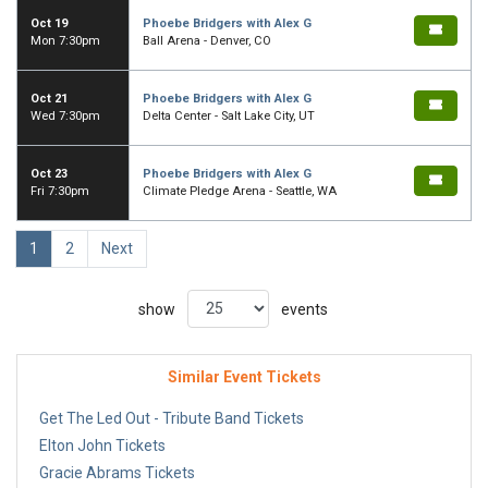
Oct 19
Phoebe Bridgers with Alex G
Mon 7:30pm
Ball Arena - Denver, CO
Oct 21
Phoebe Bridgers with Alex G
Wed 7:30pm
Delta Center - Salt Lake City, UT
Oct 23
Phoebe Bridgers with Alex G
Fri 7:30pm
Climate Pledge Arena - Seattle, WA
1
2
Next
show
events
Similar Event Tickets
Get The Led Out - Tribute Band Tickets
Elton John Tickets
Gracie Abrams Tickets