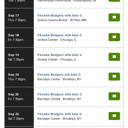
Tue 7:30pm
Gainbridge Fieldhouse - Indianapolis, IN
Sep 17
Phoebe Bridgers with Alex G
Thu 7:30pm
Grand Casino Arena - St Paul, MN
Sep 18
Phoebe Bridgers with Alex G
Fri 7:30pm
United Center - Chicago, IL
Sep 19
Phoebe Bridgers with Alex G
Sat 7:30pm
United Center - Chicago, IL
Sep 24
Phoebe Bridgers wih Alex G
Thu 7:30pm
Barclays Center - Brooklyn, NY
Sep 25
Phoebe Bridgers with Alex G
Fri 7:30pm
Barclays Center - Brooklyn, NY
Sep 26
Phoebe Bridgers with Alex G
Sat 7:30pm
Barclays Center - Brooklyn, NY