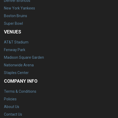
Denver Broncos
New York Yankees
Boston Bruins
Super Bowl
VENUES
AT&T Stadium
Fenway Park
Madison Square Garden
Nationwide Arena
Staples Center
COMPANY INFO
Terms & Conditions
Policies
About Us
Contact Us