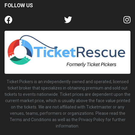
FOLLOW US
Ticket Pickers is an independently owned and operated, licensed
ticket broker that specializes in obtaining premium and sold out
tickets to events nationwide. Ticket prices are dependent upon the
current market price, which is usually above the face value printed
on the tickets. We are not affiliated with Ticketmaster or any
venues, teams, performers or organizations. Please read the
Terms and Conditions as well as the Privacy Policy for further
information.