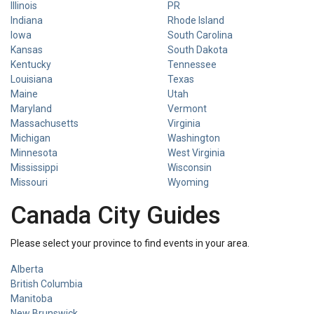
Illinois
PR
Indiana
Rhode Island
Iowa
South Carolina
Kansas
South Dakota
Kentucky
Tennessee
Louisiana
Texas
Maine
Utah
Maryland
Vermont
Massachusetts
Virginia
Michigan
Washington
Minnesota
West Virginia
Mississippi
Wisconsin
Missouri
Wyoming
Canada City Guides
Please select your province to find events in your area.
Alberta
British Columbia
Manitoba
New Brunswick