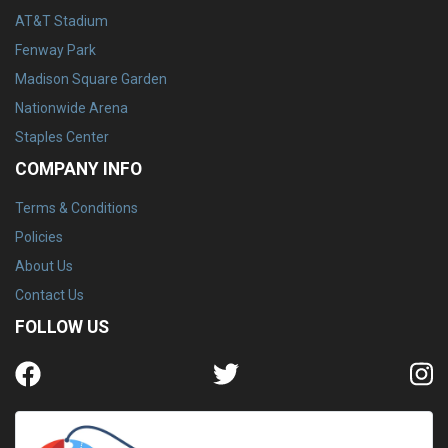
AT&T Stadium
Fenway Park
Madison Square Garden
Nationwide Arena
Staples Center
COMPANY INFO
Terms & Conditions
Policies
About Us
Contact Us
FOLLOW US