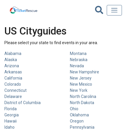
US Cityguides
Please select your state to find events in your area.
Alabama
Montana
Alaska
Nebraska
Arizona
Nevada
Arkansas
New Hampshire
California
New Jersey
Colorado
New Mexico
Connecticut
New York
Delaware
North Carolina
District of Columbia
North Dakota
Florida
Ohio
Georgia
Oklahoma
Hawaii
Oregon
Idaho
Pennsylvania