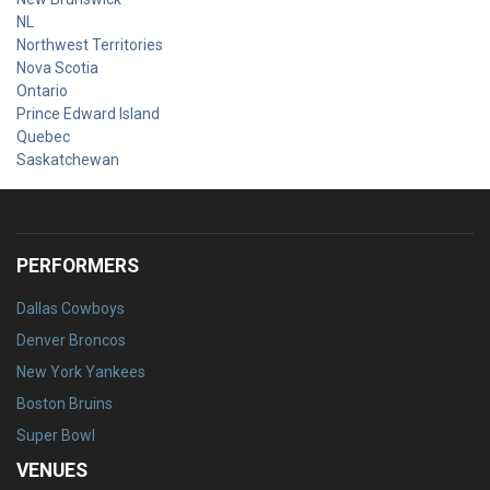
NL
Northwest Territories
Nova Scotia
Ontario
Prince Edward Island
Quebec
Saskatchewan
PERFORMERS
Dallas Cowboys
Denver Broncos
New York Yankees
Boston Bruins
Super Bowl
VENUES