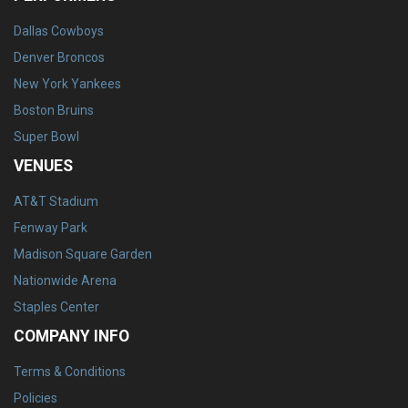
Dallas Cowboys
Denver Broncos
New York Yankees
Boston Bruins
Super Bowl
VENUES
AT&T Stadium
Fenway Park
Madison Square Garden
Nationwide Arena
Staples Center
COMPANY INFO
Terms & Conditions
Policies