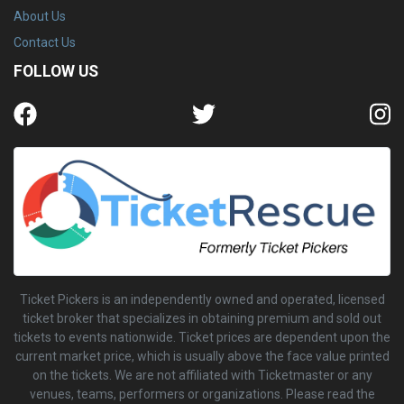
About Us
Contact Us
FOLLOW US
Ticket Pickers is an independently owned and operated, licensed
ticket broker that specializes in obtaining premium and sold out
tickets to events nationwide. Ticket prices are dependent upon the
current market price, which is usually above the face value printed
on the tickets. We are not affiliated with Ticketmaster or any
venues, teams, performers or organizations. Please read the