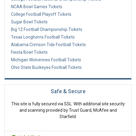
NCAA Bowl Games Tickets
College Football Playoff Tickets
Sugar Bowl Tickets
Big 12 Football Championship Tickets
Texas Longhorns Football Tickets
Alabama Crimson Tide Football Tickets
Fiesta Bowl Tickets
Michigan Wolverines Football Tickets
Ohio State Buckeyes Football Tickets
Safe & Secure
This site is fully secured via SSL. With additonal site security
and scanning provided by Trust Guard, McAfee and
Starfield.