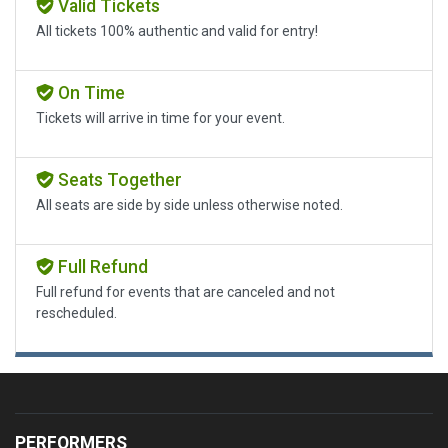
Valid Tickets
All tickets 100% authentic and valid for entry!
On Time
Tickets will arrive in time for your event.
Seats Together
All seats are side by side unless otherwise noted.
Full Refund
Full refund for events that are canceled and not
rescheduled.
PERFORMERS