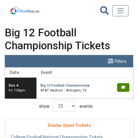
Big 12 Football
Championship Tickets
Filters
Date
Event
Dec 4
Big 12 Football Championship
Fri 7:00pm
AT&T Stadium - Arlington, TX
show
events
Similar Event Tickets
College Football National Championship Tickets