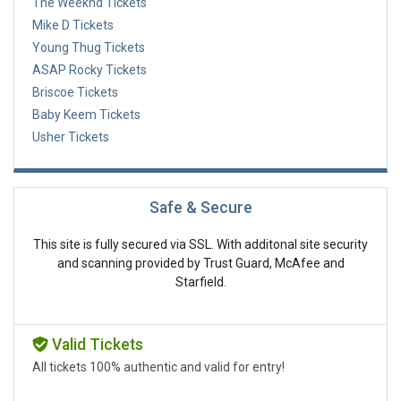
The Weeknd Tickets
Mike D Tickets
Young Thug Tickets
ASAP Rocky Tickets
Briscoe Tickets
Baby Keem Tickets
Usher Tickets
Safe & Secure
This site is fully secured via SSL. With additonal site security
and scanning provided by Trust Guard, McAfee and
Starfield.
Valid Tickets
All tickets 100% authentic and valid for entry!