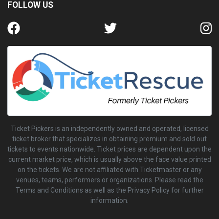
FOLLOW US
Ticket Pickers is an independently owned and operated, licensed
ticket broker that specializes in obtaining premium and sold out
tickets to events nationwide. Ticket prices are dependent upon the
current market price, which is usually above the face value printed
on the tickets. We are not affiliated with Ticketmaster or any
venues, teams, performers or organizations. Please read the
Terms and Conditions as well as the Privacy Policy for further
information.