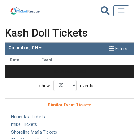
Kash Doll Tickets
Columbus, OH
Filters
Date
Event
no events found
show
events
Similar Event Tickets
Honestav Tickets
mike. Tickets
Shoreline Mafia Tickets