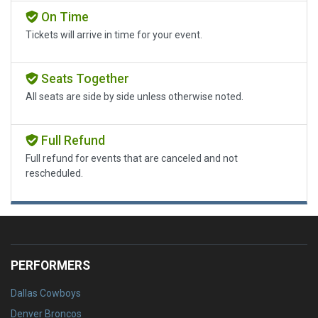
On Time
Tickets will arrive in time for your event.
Seats Together
All seats are side by side unless otherwise noted.
Full Refund
Full refund for events that are canceled and not
rescheduled.
PERFORMERS
Dallas Cowboys
Denver Broncos