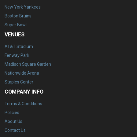
New York Yankees
Boston Bruins
Super Bowl
VENUES
AT&T Stadium
Fenway Park
Madison Square Garden
Nationwide Arena
Staples Center
COMPANY INFO
Terms & Conditions
Policies
About Us
Contact Us